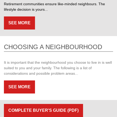
Retirement communities ensure like-minded neighbours. The
lifestyle decision is yours...
SEE MORE
CHOOSING A NEIGHBOURHOOD
It is important that the neighbourhood you choose to live in is well
suited to you and your family. The following is a list of
considerations and possible problem areas...
SEE MORE
COMPLETE BUYER'S GUIDE (PDF)