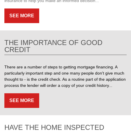
insurance to help you make an informed decision...
SEE MORE
THE IMPORTANCE OF GOOD
CREDIT
There are a number of steps to getting mortgage financing. A
particularly important step and one many people don't give much
thought to - is the credit check. As a routine part of the application
process the lender will order a copy of your credit history...
SEE MORE
HAVE THE HOME INSPECTED