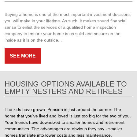
Buying a home is one of the most important investment decisions
you will make in your lifetime. As such, it makes sound financial
sense to enlist the services of a qualified home inspection
company to ensure your home is as solid and secure on the
inside as it is on the outside...
SEE MORE
HOUSING OPTIONS AVAILABLE TO
EMPTY NESTERS AND RETIREES
The kids have grown. Pension is just around the corner. The
home that you've lived and loved is just too big for the two of you.
Your friends have downsized to smaller homes and retirement
communities. The advantages are obvious they say - smaller
homes translate into lower costs and less maintenance.