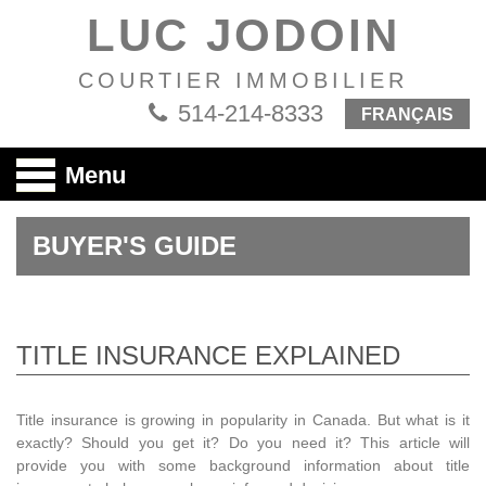
LUC JODOIN
COURTIER IMMOBILIER
514-214-8333
FRANÇAIS
Menu
BUYER'S GUIDE
TITLE INSURANCE EXPLAINED
Title insurance is growing in popularity in Canada. But what is it
exactly? Should you get it? Do you need it? This article will
provide you with some background information about title