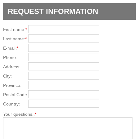
REQUEST INFORMATION
First name:
*
Last name:
*
E-mail:
*
Phone:
Address:
City:
Province:
Postal Code:
Country:
Your questions.:
*