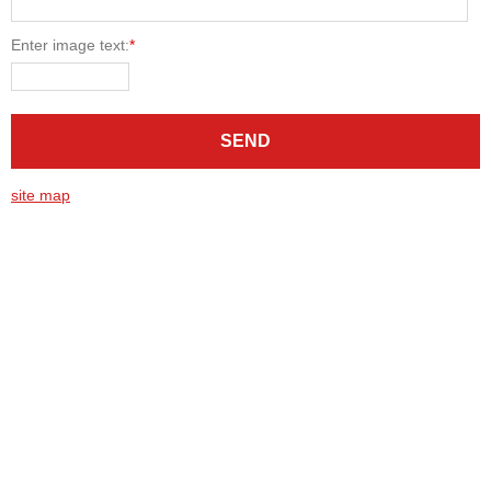
Enter image text:
*
site map